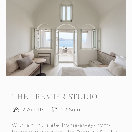
THE PREMIER STUDIO
2 Adults
22 Sq.m.
With an intimate, home-away-from-