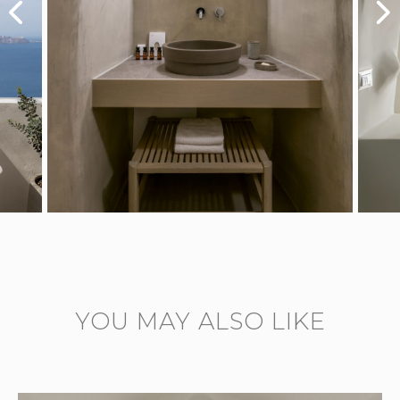
YOU MAY ALSO LIKE