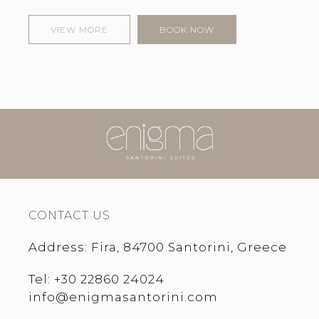
VIEW MORE
BOOK NOW
CONTACT US
Address
:
Fira, 84700 Santorini, Greece
Tel
:
+30 22860 24024
info@enigmasantorini.com