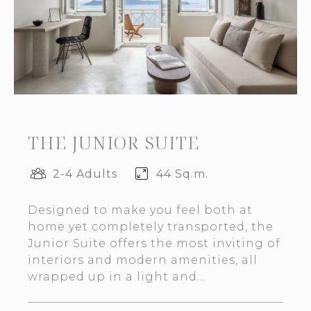
THE JUNIOR SUITE
2-4 Adults
44 Sq.m.
Designed to make you feel both at
home yet completely transported, the
Junior Suite offers the most inviting of
interiors and modern amenities, all
wrapped up in a light and...