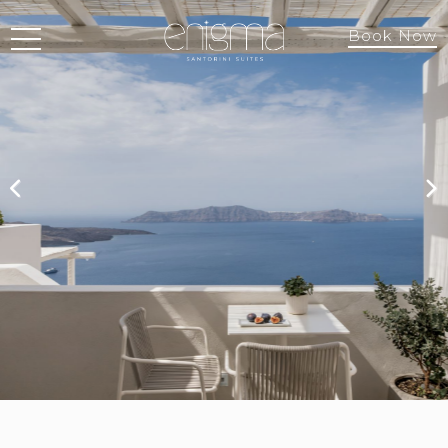
Book Now