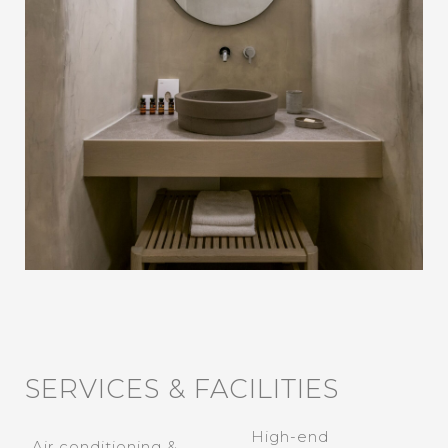
SERVICES & FACILITIES
High-end
Air conditioning &