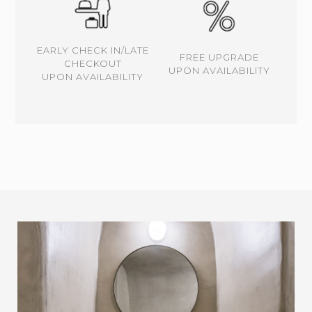
EARLY CHECK IN/LATE
FREE UPGRADE
CHECKOUT
UPON AVAILABILITY
UPON AVAILABILITY