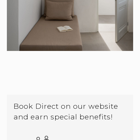
Book Direct on our website
and earn special benefits!