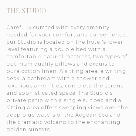
THE STUDIO
Carefully curated with every amenity
needed for your comfort and convenience,
our Studio is located on the hotel’s lower
level featuring a double bed with a
comfortable natural mattress, two types of
optimum quality pillows and exquisite
pure cotton linen. A sitting area, a writing
desk, a bathroom with a shower and
luxurious amenities, complete the serene
and sophisticated space. The Studio’s
private patio with a single sunbed and a
sitting area offers sweeping views over the
deep blue waters of the Aegean Sea and
the dramatic volcano to the enchanting
golden sunsets.