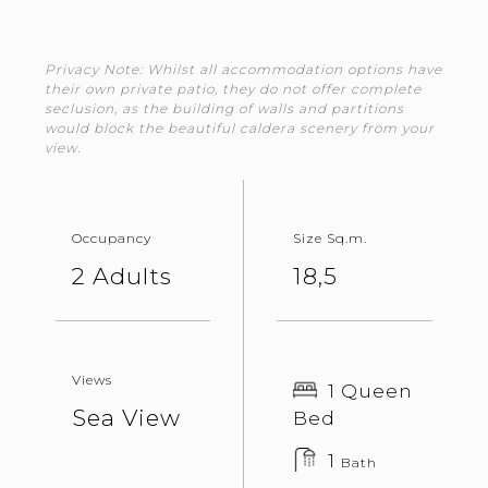
Privacy Note: Whilst all accommodation options have
their own private patio, they do not offer complete
seclusion, as the building of walls and partitions
would block the beautiful caldera scenery from your
view.
Occupancy
Size Sq.m.
2 Adults
18,5
Views
1 Queen
Sea View
Bed
1
Bath