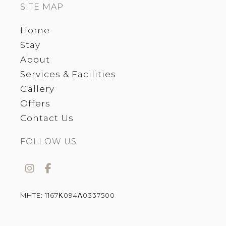
SITE MAP
Home
Stay
About
Services & Facilities
Gallery
Offers
Contact Us
FOLLOW US
MHTE:
1167Κ094Α0337500