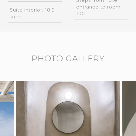
Steps from hotel
entrance to room:
Suite interior: 18,5
100
sq.m.
PHOTO GALLERY