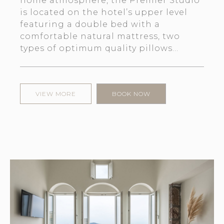
home atmosphere, the Premier Studio
is located on the hotel’s upper level
featuring a double bed with a
comfortable natural mattress, two
types of optimum quality pillows...
VIEW MORE
BOOK NOW