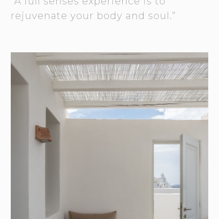
“A full senses experience is to
rejuvenate your body and soul.”