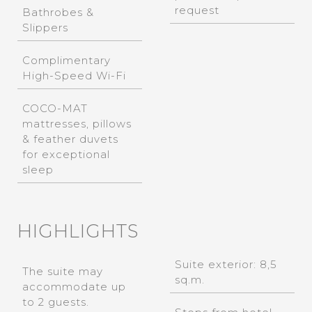
request
Bathrobes &
Slippers
Complimentary
High-Speed Wi-Fi
COCO-MAT
mattresses, pillows
& feather duvets
for exceptional
sleep
HIGHLIGHTS
Suite exterior: 8,5
The suite may
sq.m.
accommodate up
to 2 guests.