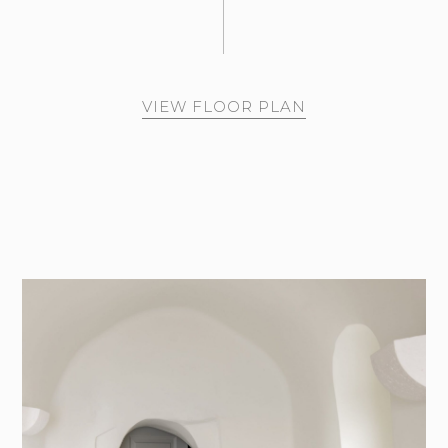
VIEW FLOOR PLAN