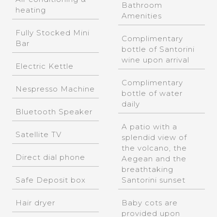
Bathroom
heating
Amenities
Fully Stocked Mini
Complimentary
Bar
bottle of Santorini
wine upon arrival
Electric Kettle
Complimentary
Nespresso Machine
bottle of water
daily
Bluetooth Speaker
A patio with a
Satellite TV
splendid view of
the volcano, the
Direct dial phone
Aegean and the
breathtaking
Safe Deposit box
Santorini sunset
Hair dryer
Baby cots are
provided upon